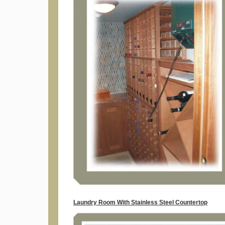
Laundry Room With Stainless Steel Countertop