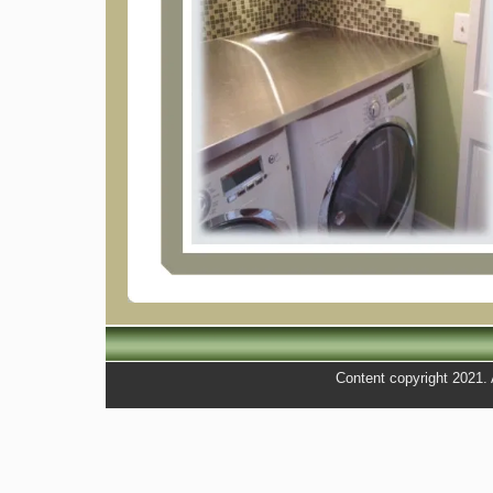
Content copyright 2021. A