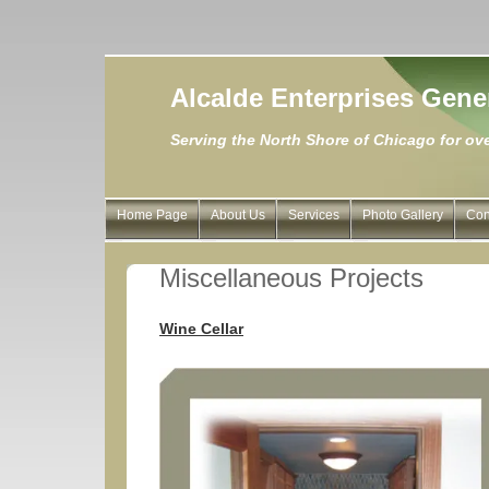
Alcalde Enterprises Gene
Serving the North Shore of Chicago for ove
Home Page
About Us
Services
Photo Gallery
Con
Miscellaneous Projects
Wine Cellar